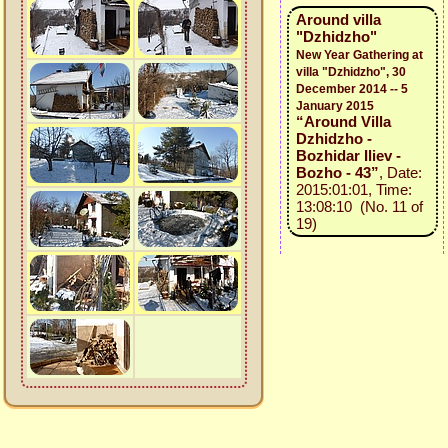
Around villa
"Dzhidzho"
New Year Gathering at
villa "Dzhidzho", 30
December 2014 -- 5
January 2015
“Around Villa
Dzhidzho -
Bozhidar Iliev -
Bozho - 43”
, Date:
2015:01:01, Time:
13:08:10 (No. 11 of
19)