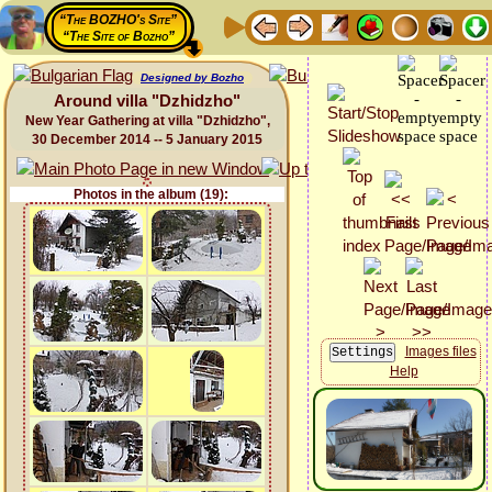
“The BOZHO's Site”
“The Site of Bozho”
Designed by Bozho
Around villa "Dzhidzho"
New Year Gathering at villa "Dzhidzho",
30 December 2014 -- 5 January 2015
Photos in the album (19):
Images files
Help