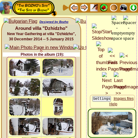
“The BOZHO's Site”
“The Site of Bozho”
Designed by Bozho
Around villa "Dzhidzho"
New Year Gathering at villa "Dzhidzho",
30 December 2014 -- 5 January 2015
Photos in the album (19):
Images files
Help