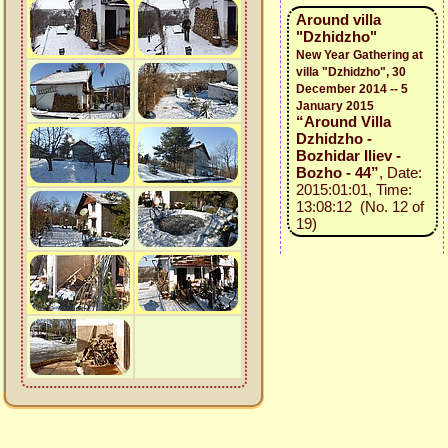
Around villa
"Dzhidzho"
New Year Gathering at
villa "Dzhidzho", 30
December 2014 -- 5
January 2015
“Around Villa
Dzhidzho -
Bozhidar Iliev -
Bozho - 44”
, Date:
2015:01:01, Time:
13:08:12 (No. 12 of
19)