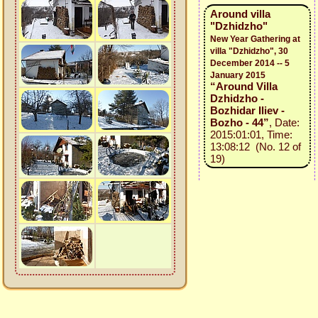
Around villa
"Dzhidzho"
New Year Gathering at
villa "Dzhidzho", 30
December 2014 -- 5
January 2015
“Around Villa
Dzhidzho -
Bozhidar Iliev -
Bozho - 44”
, Date:
2015:01:01, Time:
13:08:12 (No. 12 of
19)