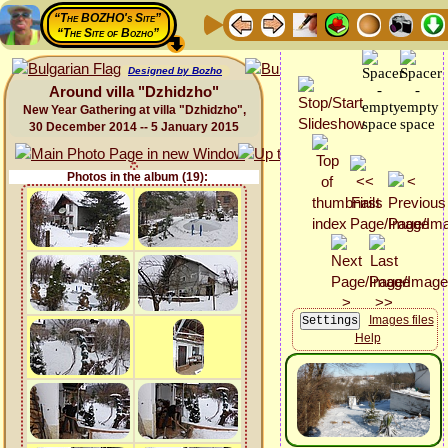
“The BOZHO's Site”
“The Site of Bozho”
Designed by Bozho
Around villa "Dzhidzho"
New Year Gathering at villa "Dzhidzho",
30 December 2014 -- 5 January 2015
Photos in the album (19):
Images files
Help