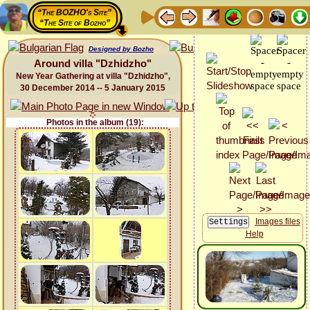
“The BOZHO's Site”
“The Site of Bozho”
Designed by Bozho
Around villa "Dzhidzho"
New Year Gathering at villa "Dzhidzho",
30 December 2014 -- 5 January 2015
Photos in the album (19):
Images files
Help