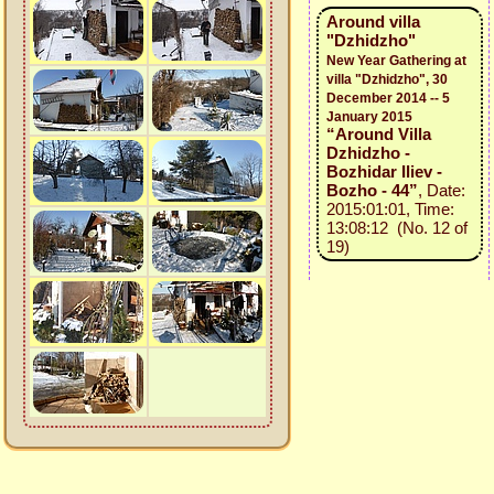
Around villa
"Dzhidzho"
New Year Gathering at
villa "Dzhidzho", 30
December 2014 -- 5
January 2015
“Around Villa
Dzhidzho -
Bozhidar Iliev -
Bozho - 44”
, Date:
2015:01:01, Time:
13:08:12 (No. 12 of
19)