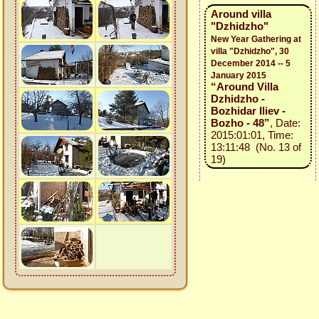
Around villa
"Dzhidzho"
New Year Gathering at
villa "Dzhidzho", 30
December 2014 -- 5
January 2015
“Around Villa
Dzhidzho -
Bozhidar Iliev -
Bozho - 48”
, Date:
2015:01:01, Time:
13:11:48 (No. 13 of
19)