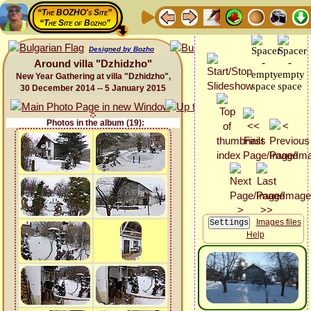
“The BOZHO's Site”
“The Site of Bozho”
Designed by Bozho
Around villa "Dzhidzho"
New Year Gathering at villa "Dzhidzho",
30 December 2014 -- 5 January 2015
Photos in the album (19):
Images files
Help