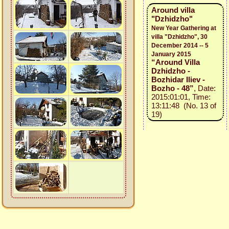
Around villa
"Dzhidzho"
New Year Gathering at
villa "Dzhidzho", 30
December 2014 -- 5
January 2015
“Around Villa
Dzhidzho -
Bozhidar Iliev -
Bozho - 48”
, Date:
2015:01:01, Time:
13:11:48 (No. 13 of
19)