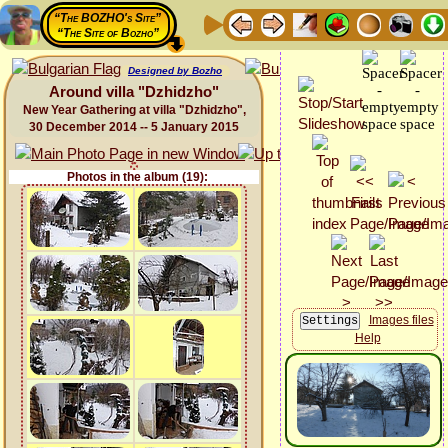
“The BOZHO's Site”
“The Site of Bozho”
Designed by Bozho
Around villa "Dzhidzho"
New Year Gathering at villa "Dzhidzho",
30 December 2014 -- 5 January 2015
Photos in the album (19):
Images files
Help