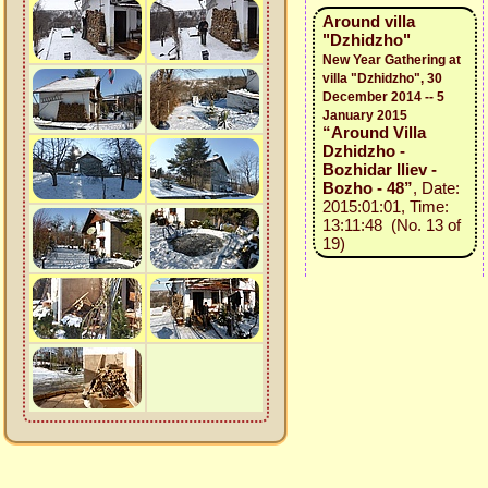
Around villa
"Dzhidzho"
New Year Gathering at
villa "Dzhidzho", 30
December 2014 -- 5
January 2015
“Around Villa
Dzhidzho -
Bozhidar Iliev -
Bozho - 48”
, Date:
2015:01:01, Time:
13:11:48 (No. 13 of
19)