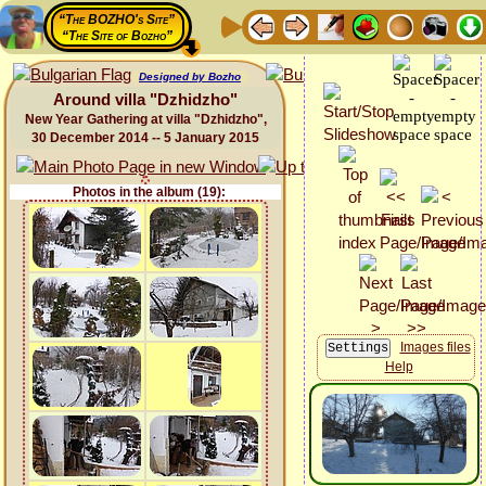
“The BOZHO's Site”
“The Site of Bozho”
Designed by Bozho
Around villa "Dzhidzho"
New Year Gathering at villa "Dzhidzho",
30 December 2014 -- 5 January 2015
Photos in the album (19):
Images files
Help