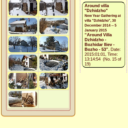
Around villa
"Dzhidzho"
New Year Gathering at
villa "Dzhidzho", 30
December 2014 -- 5
January 2015
“Around Villa
Dzhidzho -
Bozhidar Iliev -
Bozho - 53”
, Date:
2015:01:01, Time:
13:14:54 (No. 15 of
19)