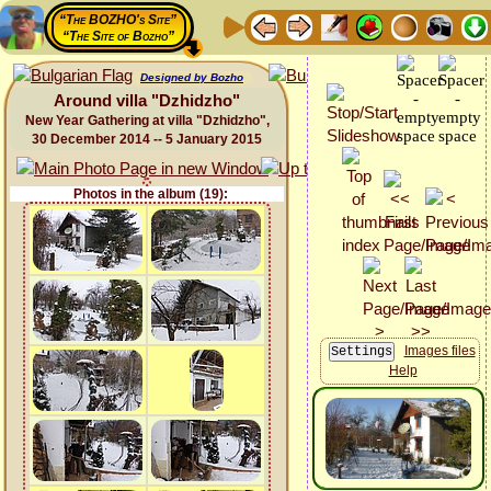
“The BOZHO's Site”
“The Site of Bozho”
Designed by Bozho
Around villa "Dzhidzho"
New Year Gathering at villa "Dzhidzho",
30 December 2014 -- 5 January 2015
Photos in the album (19):
Images files
Help