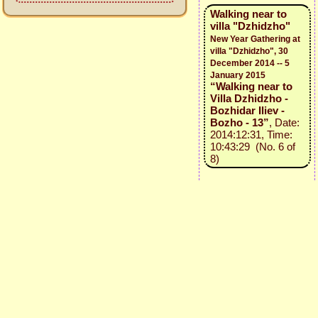
Walking near to
villa "Dzhidzho"
New Year Gathering at
villa "Dzhidzho", 30
December 2014 -- 5
January 2015
“Walking near to
Villa Dzhidzho -
Bozhidar Iliev -
Bozho - 13”
, Date:
2014:12:31, Time:
10:43:29 (No. 6 of
8)