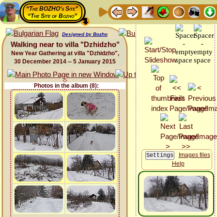
“The BOZHO's Site”
“The Site of Bozho”
Designed by Bozho
Walking near to villa "Dzhidzho"
New Year Gathering at villa "Dzhidzho",
30 December 2014 -- 5 January 2015
Photos in the album (8):
Images files
Help