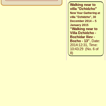
Walking near to
villa "Dzhidzho"
New Year Gathering at
villa "Dzhidzho", 30
December 2014 -- 5
January 2015
“Walking near to
Villa Dzhidzho -
Bozhidar Iliev -
Bozho - 13”
, Date:
2014:12:31, Time:
10:43:29 (No. 6 of
8)