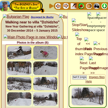
“The BOZHO's Site”
“The Site of Bozho”
Designed by Bozho
Walking near to villa "Dzhidzho"
New Year Gathering at villa "Dzhidzho",
30 December 2014 -- 5 January 2015
Photos in the album (8):
Images files
Help