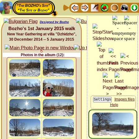
“The BOZHO's Site”
“The Site of Bozho”
Designed by Bozho
Bozho's 1st January 2015 walk
New Year Gathering at villa "Dzhidzho",
30 December 2014 -- 5 January 2015
Photos in the album (12):
Images files
Help