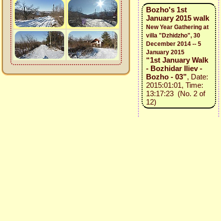
Bozho's 1st
January 2015 walk
New Year Gathering at
villa "Dzhidzho", 30
December 2014 -- 5
January 2015
“1st January Walk
- Bozhidar Iliev -
Bozho - 03”
, Date:
2015:01:01, Time:
13:17:23 (No. 2 of
12)