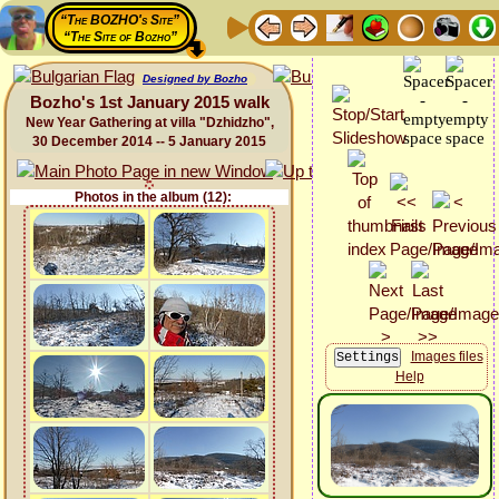
“The BOZHO's Site”
“The Site of Bozho”
Designed by Bozho
Bozho's 1st January 2015 walk
New Year Gathering at villa "Dzhidzho",
30 December 2014 -- 5 January 2015
Photos in the album (12):
Images files
Help