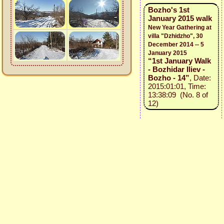
Bozho's 1st
January 2015 walk
New Year Gathering at
villa "Dzhidzho", 30
December 2014 -- 5
January 2015
“1st January Walk
- Bozhidar Iliev -
Bozho - 14”
, Date:
2015:01:01, Time:
13:38:09 (No. 8 of
12)