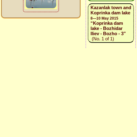
Kazanlak town and
Koprinka dam lake
8—10 May 2015
“Koprinka dam
lake - Bozhidar
Iliev - Bozho - 3”
(No. 1 of 1)