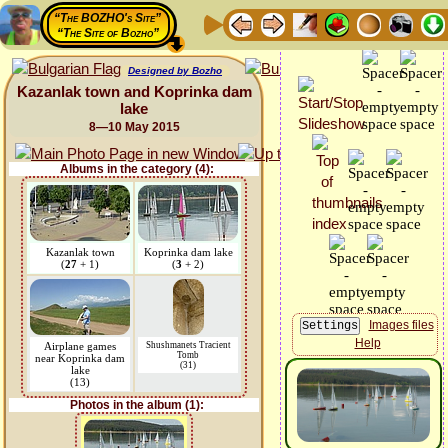
“The BOZHO's Site”
“The Site of Bozho”
Designed by Bozho
Kazanlak town and Koprinka dam
lake
8—10 May 2015
Albums in the category (4):
Kazanlak town
Koprinka dam lake
(
27
+ 1)
(
3
+ 2)
Images files
Help
Airplane games
Shushmanets Tracient
Tomb
near Koprinka dam
(31)
lake
(13)
Photos in the album (1):