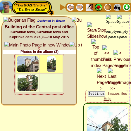
“The BOZHO's Site”
“The Site of Bozho”
Designed by Bozho
Building of the Central post office
Kazanlak town, Kazanlak town and
Koprinka dam lake, 8—10 May 2015
Photos in the album (3):
Images files
Help