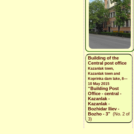
Building of the
Central post office
Kazanlak town,
Kazanlak town and
Koprinka dam lake, 8—
10 May 2015
“Building Post
Office - central -
Kazanlak -
Kazanlak -
Bozhidar Iliev -
Bozho - 3”
(No. 2 of
3)