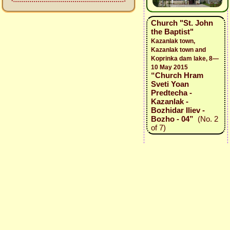
Church "St. John
the Baptist"
Kazanlak town,
Kazanlak town and
Koprinka dam lake, 8—
10 May 2015
“Church Hram
Sveti Yoan
Predtecha -
Kazanlak -
Bozhidar Iliev -
Bozho - 04”
(No. 2
of 7)