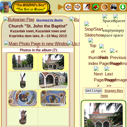
“The BOZHO's Site”
“The Site of Bozho”
Designed by Bozho
Church "St. John the Baptist"
Kazanlak town, Kazanlak town and
Koprinka dam lake, 8—10 May 2015
Photos in the album (7):
Images files
Help