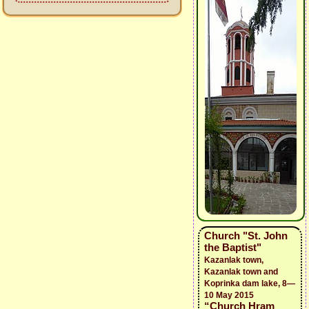
Church "St. John
the Baptist"
Kazanlak town,
Kazanlak town and
Koprinka dam lake, 8—
10 May 2015
“Church Hram