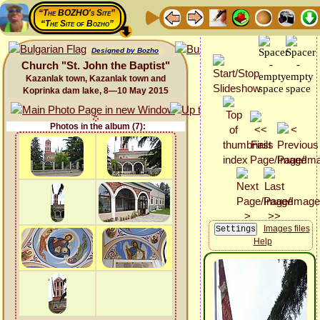
“The BOZHO's Site”
“The Site of Bozho”
Designed by Bozho
Church "St. John the Baptist"
Kazanlak town, Kazanlak town and
Koprinka dam lake, 8—10 May 2015
Photos in the album (7):
Images files
Help