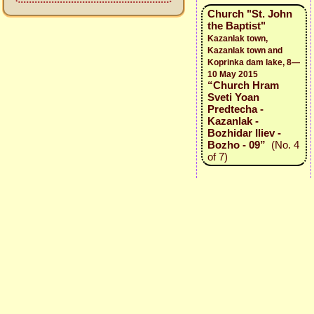
Church "St. John
the Baptist"
Kazanlak town,
Kazanlak town and
Koprinka dam lake, 8—
10 May 2015
“Church Hram
Sveti Yoan
Predtecha -
Kazanlak -
Bozhidar Iliev -
Bozho - 09”
(No. 4
of 7)