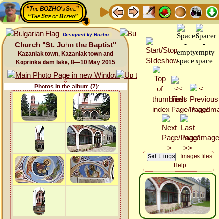
“The BOZHO's Site”
“The Site of Bozho”
Designed by Bozho
Church "St. John the Baptist"
Kazanlak town, Kazanlak town and
Koprinka dam lake, 8—10 May 2015
Photos in the album (7):
Images files
Help