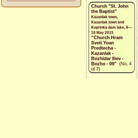
Church "St. John
the Baptist"
Kazanlak town,
Kazanlak town and
Koprinka dam lake, 8—
10 May 2015
“Church Hram
Sveti Yoan
Predtecha -
Kazanlak -
Bozhidar Iliev -
Bozho - 09”
(No. 4
of 7)