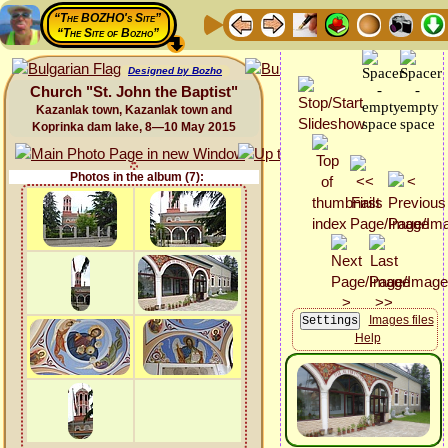
“The BOZHO's Site”
“The Site of Bozho”
Designed by Bozho
Church "St. John the Baptist"
Kazanlak town, Kazanlak town and
Koprinka dam lake, 8—10 May 2015
Photos in the album (7):
Images files
Help