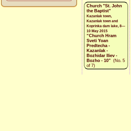
Church "St. John
the Baptist"
Kazanlak town,
Kazanlak town and
Koprinka dam lake, 8—
10 May 2015
“Church Hram
Sveti Yoan
Predtecha -
Kazanlak -
Bozhidar Iliev -
Bozho - 10”
(No. 5
of 7)