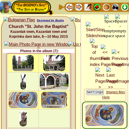
“The BOZHO's Site”
“The Site of Bozho”
Designed by Bozho
Church "St. John the Baptist"
Kazanlak town, Kazanlak town and
Koprinka dam lake, 8—10 May 2015
Photos in the album (7):
Images files
Help