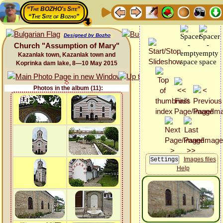
“The BOZHO's Site”
“The Site of Bozho”
Designed by Bozho
Church "Assumption of Mary"
Kazanlak town, Kazanlak town and
Koprinka dam lake, 8—10 May 2015
Photos in the album (11):
Images files
Help