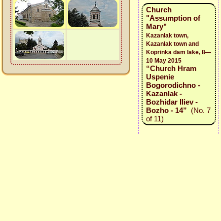
Church
"Assumption of
Mary"
Kazanlak town,
Kazanlak town and
Koprinka dam lake, 8—
10 May 2015
“Church Hram
Uspenie
Bogorodichno -
Kazanlak -
Bozhidar Iliev -
Bozho - 14”
(No. 7
of 11)