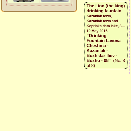
The Lion (the king)
drinking fauntain
Kazanlak town,
Kazanlak town and
Koprinka dam lake, 8—
10 May 2015
“Drinking
Fountain Lavova
Cheshma -
Kazanlak -
Bozhidar Iliev -
Bozho - 08”
(No. 3
of 8)