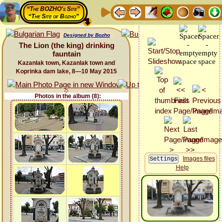
“The BOZHO's Site”
“The Site of Bozho”
Designed by Bozho
The Lion (the king) drinking
fauntain
Kazanlak town, Kazanlak town and
Koprinka dam lake, 8—10 May 2015
Photos in the album (8):
Images files
Help