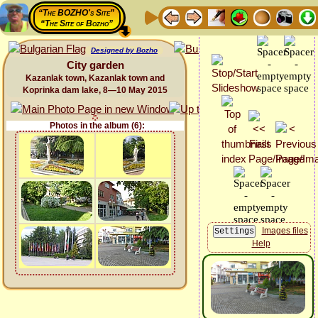
“The BOZHO's Site”
“The Site of Bozho”
Designed by Bozho
City garden
Kazanlak town, Kazanlak town and
Koprinka dam lake, 8—10 May 2015
Photos in the album (6):
Images files
Help