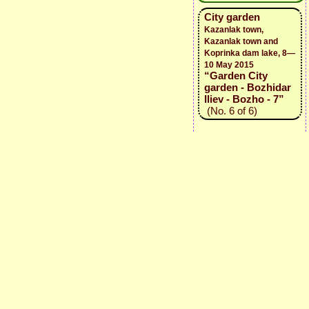
City garden
Kazanlak town,
Kazanlak town and
Koprinka dam lake, 8—
10 May 2015
“Garden City
garden - Bozhidar
Iliev - Bozho - 7”
(No. 6 of 6)