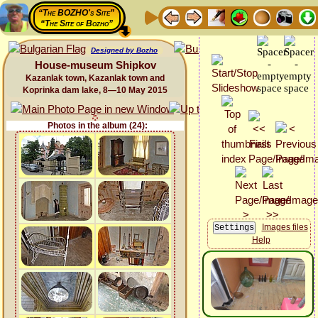
“The BOZHO's Site”
“The Site of Bozho”
Designed by Bozho
House-museum Shipkov
Kazanlak town, Kazanlak town and
Koprinka dam lake, 8—10 May 2015
Photos in the album (24):
Images files
Help