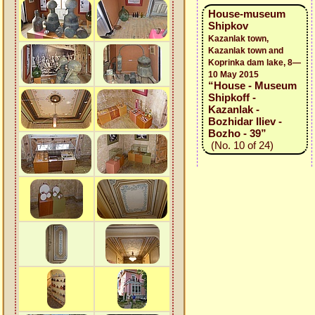
House-museum
Shipkov
Kazanlak town,
Kazanlak town and
Koprinka dam lake, 8—
10 May 2015
“House - Museum
Shipkoff -
Kazanlak -
Bozhidar Iliev -
Bozho - 39”
(No. 10 of 24)