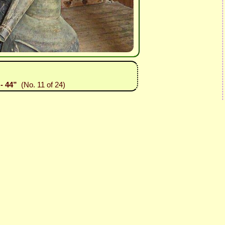
- 44”
(No. 11 of 24)