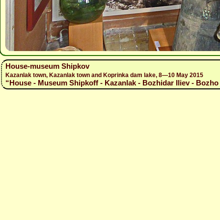
House-museum Shipkov
Kazanlak town, Kazanlak town and Koprinka dam lake, 8—10 May 2015
“House - Museum Shipkoff - Kazanlak - Bozhidar Iliev - Bozho 