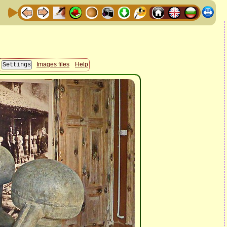
Images files
Help