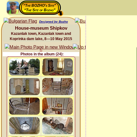
“The BOZHO's Site”
“The Site of Bozho”
Designed by Bozho
House-museum Shipkov
Kazanlak town, Kazanlak town and
Koprinka dam lake, 8—10 May 2015
Photos in the album (24):