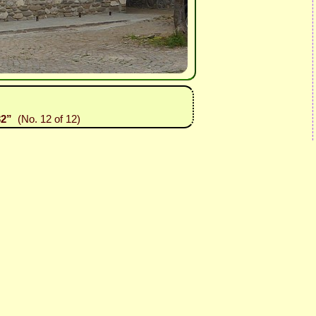
32”
(No. 12 of 12)