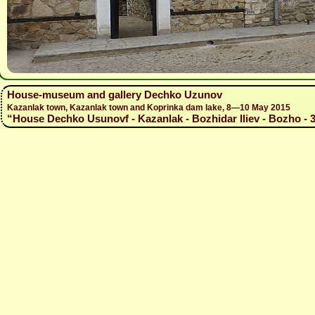
House-museum and gallery Dechko Uzunov
Kazanlak town, Kazanlak town and Koprinka dam lake, 8—10 May 2015
“House Dechko Usunovf - Kazanlak - Bozhidar Iliev - Bozho - 