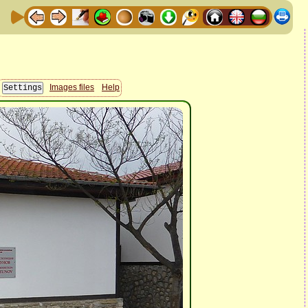
Images files
Help