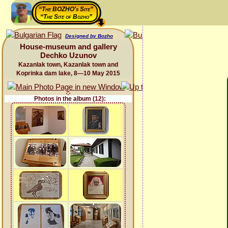
“The BOZHO's Site”
“The Site of Bozho”
Designed by Bozho
House-museum and gallery
Dechko Uzunov
Kazanlak town, Kazanlak town and
Koprinka dam lake, 8—10 May 2015
Photos in the album (12):