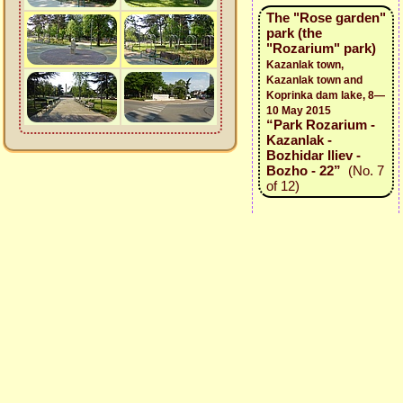
The "Rose garden"
park (the
"Rozarium" park)
Kazanlak town,
Kazanlak town and
Koprinka dam lake, 8—
10 May 2015
“Park Rozarium -
Kazanlak -
Bozhidar Iliev -
Bozho - 22”
(No. 7
of 12)