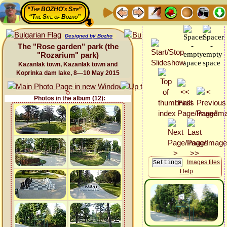
“The BOZHO's Site”
“The Site of Bozho”
Designed by Bozho
The "Rose garden" park (the
"Rozarium" park)
Kazanlak town, Kazanlak town and
Koprinka dam lake, 8—10 May 2015
Photos in the album (12):
Images files
Help