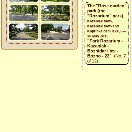
The "Rose garden"
park (the
"Rozarium" park)
Kazanlak town,
Kazanlak town and
Koprinka dam lake, 8—
10 May 2015
“Park Rozarium -
Kazanlak -
Bozhidar Iliev -
Bozho - 22”
(No. 7
of 12)