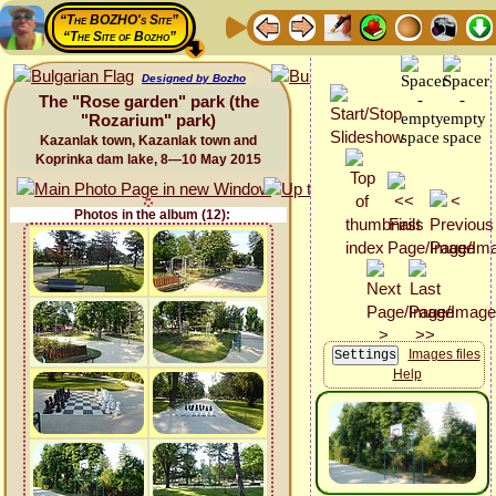
“The BOZHO's Site”
“The Site of Bozho”
Designed by Bozho
The "Rose garden" park (the
"Rozarium" park)
Kazanlak town, Kazanlak town and
Koprinka dam lake, 8—10 May 2015
Photos in the album (12):
Images files
Help