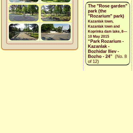
The "Rose garden"
park (the
"Rozarium" park)
Kazanlak town,
Kazanlak town and
Koprinka dam lake, 8—
10 May 2015
“Park Rozarium -
Kazanlak -
Bozhidar Iliev -
Bozho - 24”
(No. 8
of 12)