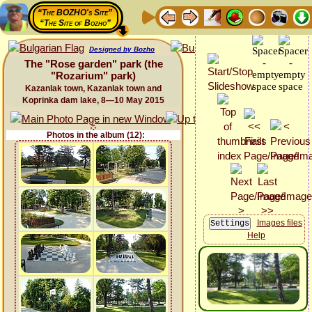
“The BOZHO's Site”
“The Site of Bozho”
Designed by Bozho
The "Rose garden" park (the
"Rozarium" park)
Kazanlak town, Kazanlak town and
Koprinka dam lake, 8—10 May 2015
Photos in the album (12):
Images files
Help