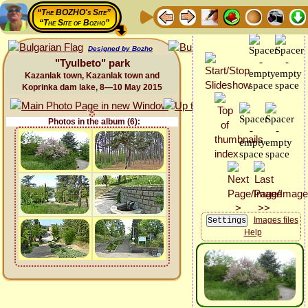
“The BOZHO's Site”
“The Site of Bozho”
Designed by Bozho
"Tyulbeto" park
Kazanlak town, Kazanlak town and
Koprinka dam lake, 8—10 May 2015
Photos in the album (6):
Images files
Help