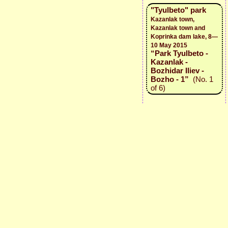
"Tyulbeto" park
Kazanlak town,
Kazanlak town and
Koprinka dam lake, 8—
10 May 2015
“Park Tyulbeto -
Kazanlak -
Bozhidar Iliev -
Bozho - 1”
(No. 1
of 6)