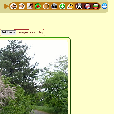
Images files
Help