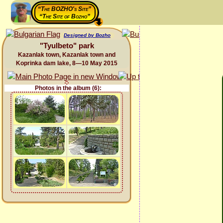
“The BOZHO's Site”
“The Site of Bozho”
Designed by Bozho
"Tyulbeto" park
Kazanlak town, Kazanlak town and
Koprinka dam lake, 8—10 May 2015
Photos in the album (6):