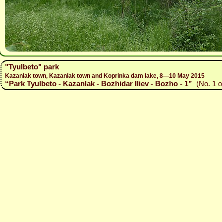
"Tyulbeto" park
Kazanlak town, Kazanlak town and Koprinka dam lake, 8—10 May 2015
“Park Tyulbeto - Kazanlak - Bozhidar Iliev - Bozho - 1”
(No. 1 o