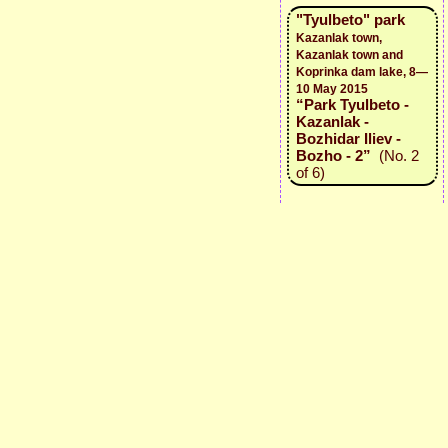
"Tyulbeto" park
Kazanlak town,
Kazanlak town and
Koprinka dam lake, 8—
10 May 2015
“Park Tyulbeto -
Kazanlak -
Bozhidar Iliev -
Bozho - 2”
(No. 2
of 6)