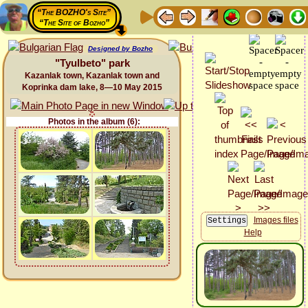
“The BOZHO's Site”
“The Site of Bozho”
Designed by Bozho
"Tyulbeto" park
Kazanlak town, Kazanlak town and
Koprinka dam lake, 8—10 May 2015
Photos in the album (6):
Images files
Help