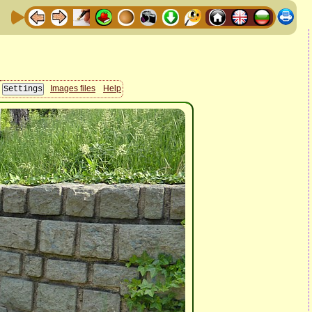
Images files
Help