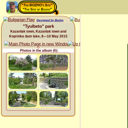
“The BOZHO's Site”
“The Site of Bozho”
Designed by Bozho
"Tyulbeto" park
Kazanlak town, Kazanlak town and
Koprinka dam lake, 8—10 May 2015
Photos in the album (6):