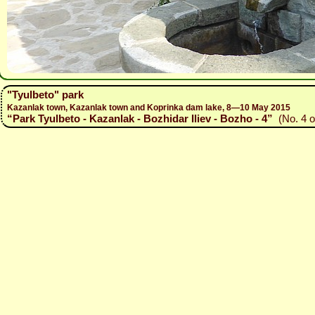
"Tyulbeto" park
Kazanlak town, Kazanlak town and Koprinka dam lake, 8—10 May 2015
“Park Tyulbeto - Kazanlak - Bozhidar Iliev - Bozho - 4”
(No. 4 o