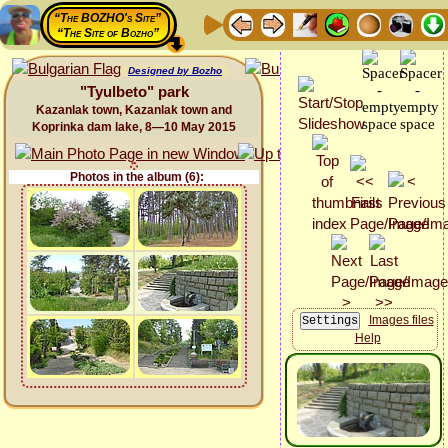
“The BOZHO's Site”
“The Site of Bozho”
Designed by Bozho
"Tyulbeto" park
Kazanlak town, Kazanlak town and
Koprinka dam lake, 8—10 May 2015
Photos in the album (6):
Images files
Help