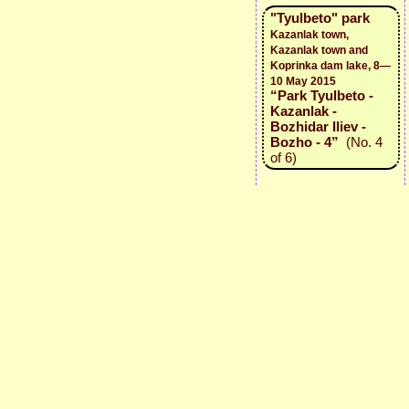
"Tyulbeto" park
Kazanlak town,
Kazanlak town and
Koprinka dam lake, 8—
10 May 2015
“Park Tyulbeto -
Kazanlak -
Bozhidar Iliev -
Bozho - 4”
(No. 4
of 6)