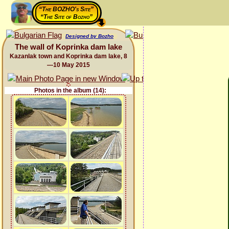
“The BOZHO's Site”
“The Site of Bozho”
Designed by Bozho
The wall of Koprinka dam lake
Kazanlak town and Koprinka dam lake, 8
—10 May 2015
Photos in the album (14):