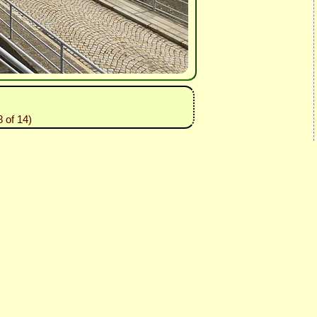
 of 14)