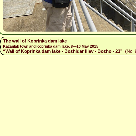
The wall of Koprinka dam lake
Kazanlak town and Koprinka dam lake, 8—10 May 2015
“Wall of Koprinka dam lake - Bozhidar Iliev - Bozho - 23”
(No. 8