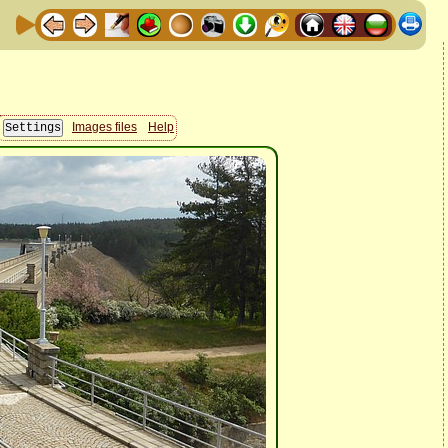
Images files
Help