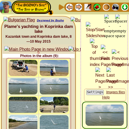
“The BOZHO's Site”
“The Site of Bozho”
Designed by Bozho
Plame's yachting in Koprinka dam
lake
Kazanlak town and Koprinka dam lake, 8
—10 May 2015
Photos in the album (9):
Images files
Help