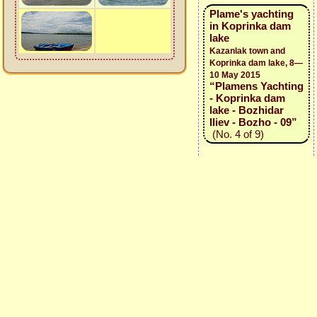
Plame's yachting
in Koprinka dam
lake
Kazanlak town and
Koprinka dam lake, 8—
10 May 2015
“Plamens Yachting
- Koprinka dam
lake - Bozhidar
Iliev - Bozho - 09”
(No. 4 of 9)