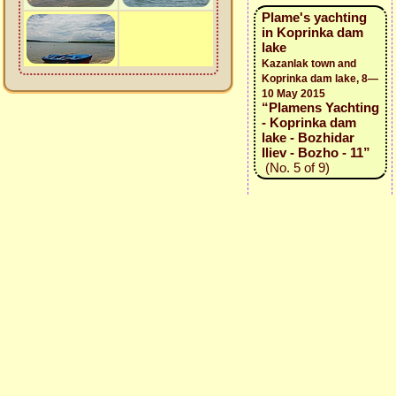
Plame's yachting
in Koprinka dam
lake
Kazanlak town and
Koprinka dam lake, 8—
10 May 2015
“Plamens Yachting
- Koprinka dam
lake - Bozhidar
Iliev - Bozho - 11”
(No. 5 of 9)