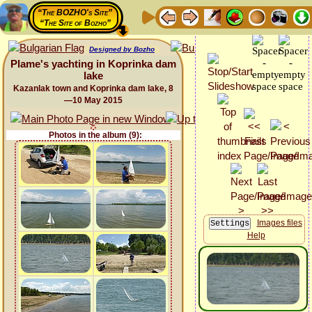
“The BOZHO's Site”
“The Site of Bozho”
Designed by Bozho
Plame's yachting in Koprinka dam
lake
Kazanlak town and Koprinka dam lake, 8
—10 May 2015
Photos in the album (9):
Images files
Help