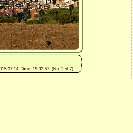
2015:07:14, Time: 19:03:57 (No. 2 of 7)