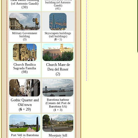
building (of Antonio
(of Antonio Gaudi)
Gaudi)
(30)
(41)
Military Government
Skyscrapers buildings
building
(tall buildings)
(3)
(
8
+ 1)
Church Basilica
Church Mare de
Sagrada Familia
Deu del Roser
(98)
(2)
Gothic Quarter and
Barcelona harbour
(Creuers del Port de
Old town
Barcelona SA)
(
6
+ 29)
(
1
+ 3)
Port Vell in Barcelona
Montjuic hill