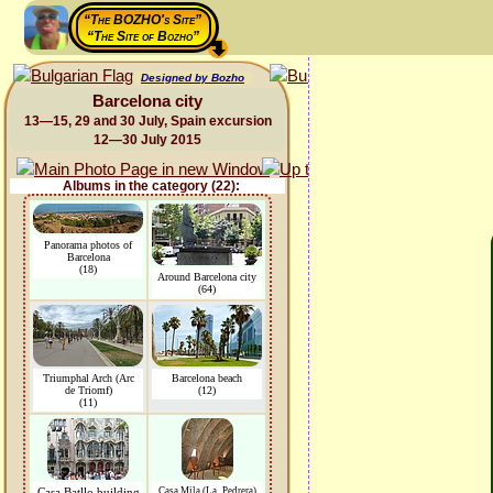
“The BOZHO's Site”
“The Site of Bozho”
Designed by Bozho
Barcelona city
13—15, 29 and 30 July, Spain excursion
12—30 July 2015
Albums in the category (22):
Panorama photos of
Barcelona
(18)
Around Barcelona city
(64)
Triumphal Arch (Arc
Barcelona beach
de Triomf)
(12)
(11)
Casa Batllo building
Casa Mila (La_Pedrera)