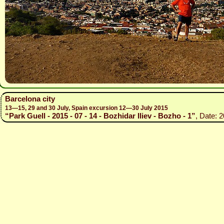
Barcelona city
13—15, 29 and 30 July, Spain excursion 12—30 July 2015
“Park Guell - 2015 - 07 - 14 - Bozhidar Iliev - Bozho - 1”
, Date: 