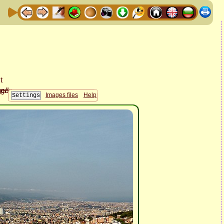
Images files
Help