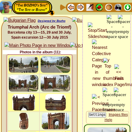
“The BOZHO's Site”
“The Site of Bozho”
Designed by Bozho
Triumphal Arch (Arc de Triomf)
Barcelona city 13—15, 29 and 30 July,
Spain excursion 12—30 July 2015
Photos in the album (11):
Images files
Help