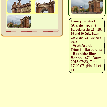
Triumphal Arch
(Arc de Triomf)
Barcelona city 13—15,
29 and 30 July, Spain
excursion 12—30 July
2015
“Arch Arc de
Triomf - Barcelona
- Bozhidar Iliev -
Bozho - 47”
, Date:
2015:07:30, Time:
17:40:07 (No. 11 of
11)