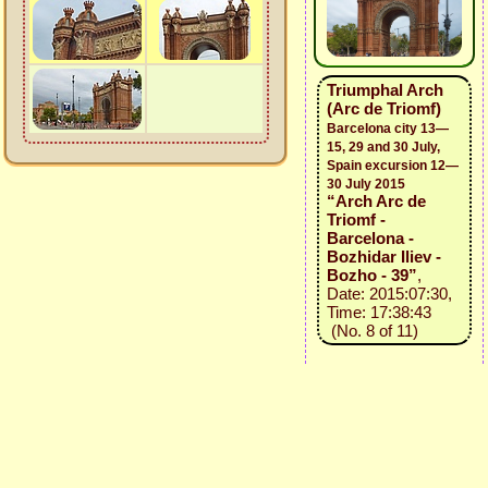
Triumphal Arch
(Arc de Triomf)
Barcelona city 13—
15, 29 and 30 July,
Spain excursion 12—
30 July 2015
“Arch Arc de
Triomf -
Barcelona -
Bozhidar Iliev -
Bozho - 39”
,
Date: 2015:07:30,
Time: 17:38:43
(No. 8 of 11)