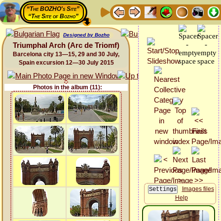
“The BOZHO's Site”
“The Site of Bozho”
Designed by Bozho
Triumphal Arch (Arc de Triomf)
Barcelona city 13—15, 29 and 30 July,
Spain excursion 12—30 July 2015
Photos in the album (11):
Images files
Help