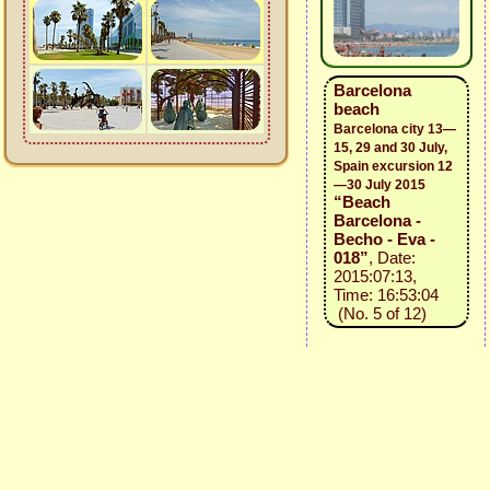
Barcelona
beach
Barcelona city 13—
15, 29 and 30 July,
Spain excursion 12
—30 July 2015
“Beach
Barcelona -
Becho - Eva -
018”
, Date:
2015:07:13,
Time: 16:53:04
(No. 5 of 12)