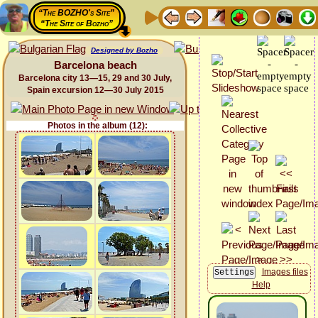
“The BOZHO's Site”
“The Site of Bozho”
Designed by Bozho
Barcelona beach
Barcelona city 13—15, 29 and 30 July,
Spain excursion 12—30 July 2015
Photos in the album (12):
Images files
Help