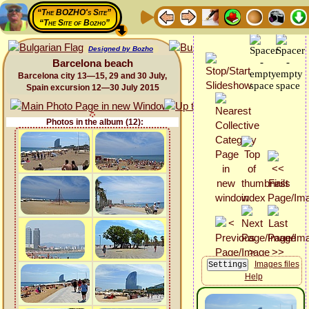
“The BOZHO's Site”
“The Site of Bozho”
Designed by Bozho
Barcelona beach
Barcelona city 13—15, 29 and 30 July,
Spain excursion 12—30 July 2015
Photos in the album (12):
Images files
Help