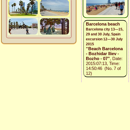
Barcelona beach
Barcelona city 13—15,
29 and 30 July, Spain
excursion 12—30 July
2015
“Beach Barcelona
- Bozhidar Iliev -
Bozho - 07”
, Date:
2015:07:13, Time:
14:50:46 (No. 7 of
12)