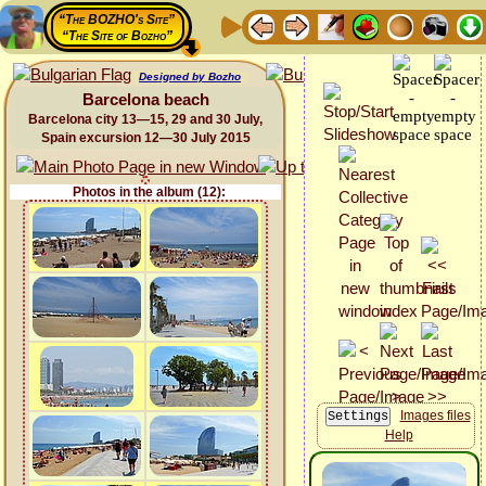
“The BOZHO's Site”
“The Site of Bozho”
Designed by Bozho
Barcelona beach
Barcelona city 13—15, 29 and 30 July,
Spain excursion 12—30 July 2015
Photos in the album (12):
Images files
Help