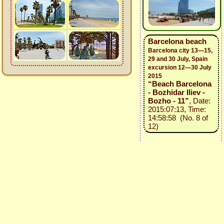
Barcelona beach
Barcelona city 13—15,
29 and 30 July, Spain
excursion 12—30 July
2015
“Beach Barcelona
- Bozhidar Iliev -
Bozho - 11”
, Date:
2015:07:13, Time:
14:58:58 (No. 8 of
12)