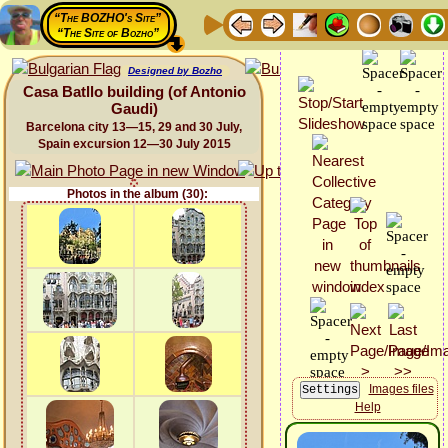
“The BOZHO's Site”
“The Site of Bozho”
Designed by Bozho
Casa Batllo building (of Antonio
Gaudi)
Barcelona city 13—15, 29 and 30 July,
Spain excursion 12—30 July 2015
Photos in the album (30):
Images files
Help