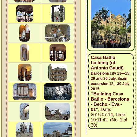
Casa Batllo
building (of
Antonio Gaudi)
Barcelona city 13—15,
29 and 30 July, Spain
excursion 12—30 July
2015
“Building Casa
Batllo - Barcelona
- Becho - Eva -
01”
, Date:
2015:07:14, Time:
10:11:42 (No. 1 of
30)