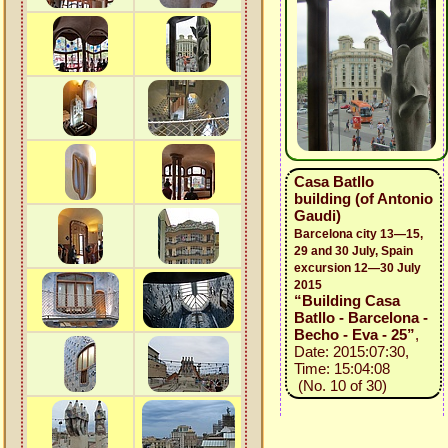
Casa Batllo
building (of Antonio
Gaudi)
Barcelona city 13—15,
29 and 30 July, Spain
excursion 12—30 July
2015
“Building Casa
Batllo - Barcelona -
Becho - Eva - 25”
,
Date: 2015:07:30,
Time: 15:04:08
(No. 10 of 30)