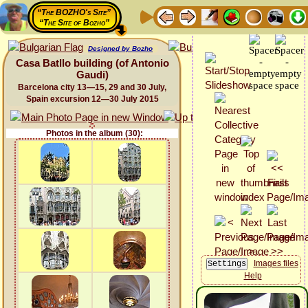
“The BOZHO's Site”
“The Site of Bozho”
Designed by Bozho
Casa Batllo building (of Antonio
Gaudi)
Barcelona city 13—15, 29 and 30 July,
Spain excursion 12—30 July 2015
Photos in the album (30):
Images files
Help