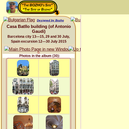
“The BOZHO's Site”
“The Site of Bozho”
Designed by Bozho
Casa Batllo building (of Antonio
Gaudi)
Barcelona city 13—15, 29 and 30 July,
Spain excursion 12—30 July 2015
Photos in the album (30):