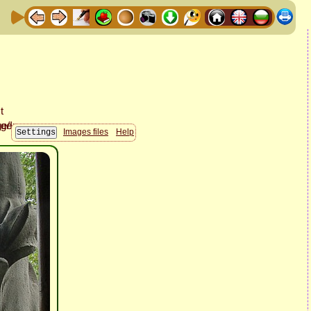
Images files
Help