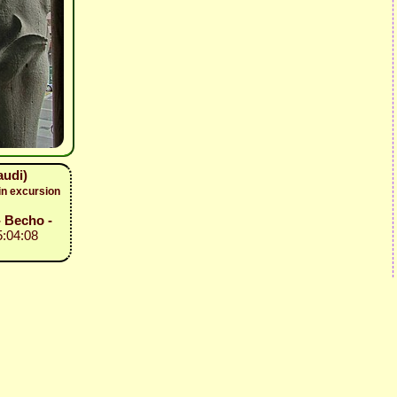
audi)
in excursion
- Becho -
5:04:08