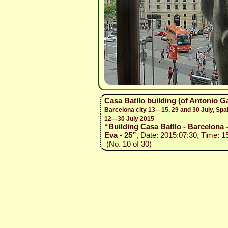
Casa Batllo building (of Antonio G
Barcelona city 13—15, 29 and 30 July, Spa
12—30 July 2015
“Building Casa Batllo - Barcelona 
Eva - 25”
, Date: 2015:07:30, Time: 1
(No. 10 of 30)