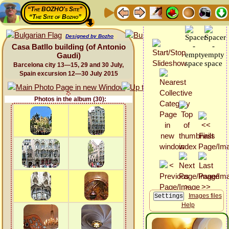
“The BOZHO's Site”
“The Site of Bozho”
Designed by Bozho
Casa Batllo building (of Antonio
Gaudi)
Barcelona city 13—15, 29 and 30 July,
Spain excursion 12—30 July 2015
Photos in the album (30):
Images files
Help