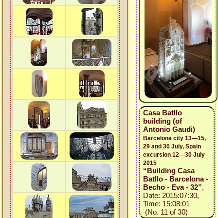
Casa Batllo
building (of
Antonio Gaudi)
Barcelona city 13—15,
29 and 30 July, Spain
excursion 12—30 July
2015
“Building Casa
Batllo - Barcelona -
Becho - Eva - 32”
,
Date: 2015:07:30,
Time: 15:08:01
(No. 11 of 30)