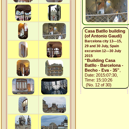
Casa Batllo building
(of Antonio Gaudi)
Barcelona city 13—15,
29 and 30 July, Spain
excursion 12—30 July
2015
“Building Casa
Batllo - Barcelona -
Becho - Eva - 35”
,
Date: 2015:07:30,
Time: 15:10:26
(No. 12 of 30)