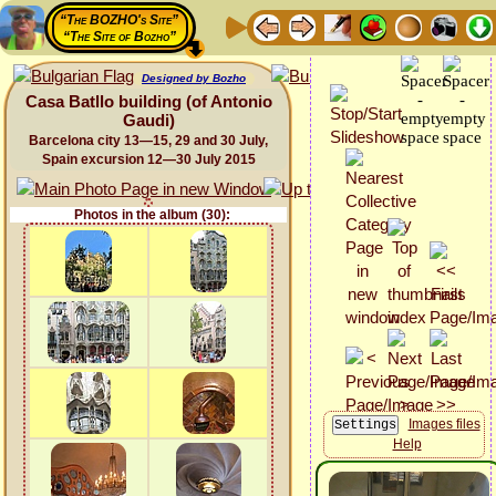
“The BOZHO's Site”
“The Site of Bozho”
Designed by Bozho
Casa Batllo building (of Antonio
Gaudi)
Barcelona city 13—15, 29 and 30 July,
Spain excursion 12—30 July 2015
Photos in the album (30):
Images files
Help