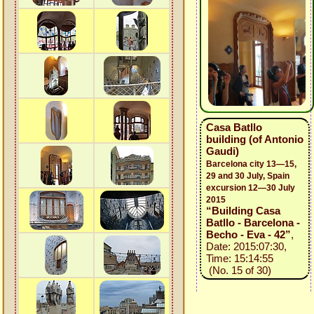
Casa Batllo
building (of Antonio
Gaudi)
Barcelona city 13—15,
29 and 30 July, Spain
excursion 12—30 July
2015
“Building Casa
Batllo - Barcelona -
Becho - Eva - 42”
,
Date: 2015:07:30,
Time: 15:14:55
(No. 15 of 30)