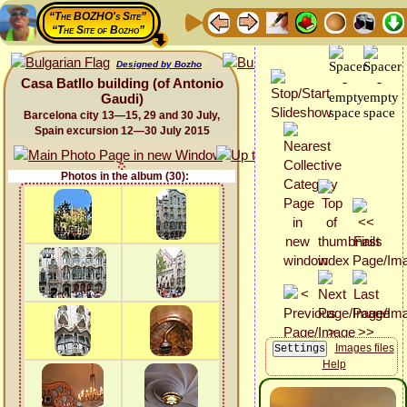
“The BOZHO's Site”
“The Site of Bozho”
Designed by Bozho
Casa Batllo building (of Antonio
Gaudi)
Barcelona city 13—15, 29 and 30 July,
Spain excursion 12—30 July 2015
Photos in the album (30):
Images files
Help