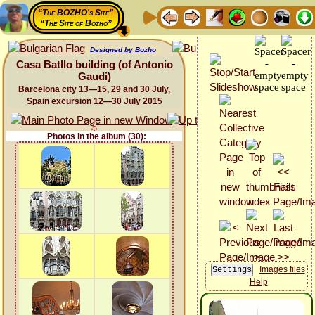
“The BOZHO's Site”
“The Site of Bozho”
Designed by Bozho
Casa Batllo building (of Antonio
Gaudi)
Barcelona city 13—15, 29 and 30 July,
Spain excursion 12—30 July 2015
Photos in the album (30):
Images files
Help