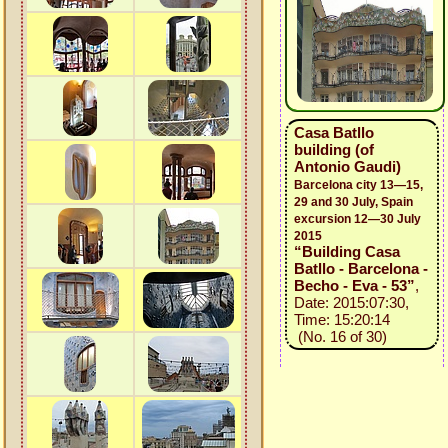
Casa Batllo
building (of
Antonio Gaudi)
Barcelona city 13—15,
29 and 30 July, Spain
excursion 12—30 July
2015
“Building Casa
Batllo - Barcelona -
Becho - Eva - 53”
,
Date: 2015:07:30,
Time: 15:20:14
(No. 16 of 30)