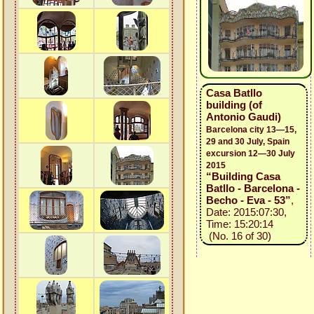
Casa Batllo
building (of
Antonio Gaudi)
Barcelona city 13—15,
29 and 30 July, Spain
excursion 12—30 July
2015
“Building Casa
Batllo - Barcelona -
Becho - Eva - 53”
,
Date: 2015:07:30,
Time: 15:20:14
(No. 16 of 30)