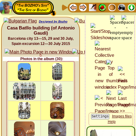
“The BOZHO's Site”
“The Site of Bozho”
Designed by Bozho
Casa Batllo building (of Antonio
Gaudi)
Barcelona city 13—15, 29 and 30 July,
Spain excursion 12—30 July 2015
Photos in the album (30):
Images files
Help